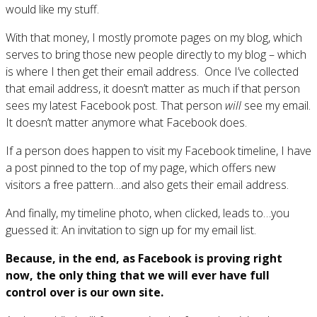
would like my stuff.
With that money, I mostly promote pages on my blog, which
serves to bring those new people directly to my blog – which
is where I then get their email address. Once I’ve collected
that email address, it doesn’t matter as much if that person
sees my latest Facebook post. That person
will
see my email.
It doesn’t matter anymore what Facebook does.
If a person does happen to visit my Facebook timeline, I have
a post pinned to the top of my page, which offers new
visitors a free pattern…and also gets their email address.
And finally, my timeline photo, when clicked, leads to…you
guessed it: An invitation to sign up for my email list.
Because, in the end, as Facebook is proving right
now, the only thing that we will ever have full
control over is our own site.