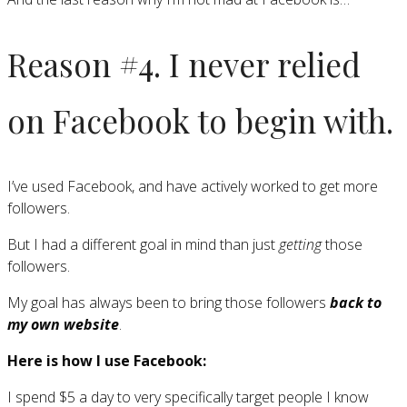
Reason #4. I never relied
on Facebook to begin with.
I’ve used Facebook, and have actively worked to get more
followers.
But I had a different goal in mind than just
getting
those
followers.
My goal has always been to bring those followers
back to
my own website
.
Here is how I use Facebook:
I spend $5 a day to very specifically target people I know