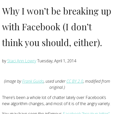
Why I won’t be breaking up
with Facebook (I don’t
think you should, either).
by
Staci Ann Lowry
Tuesday, April 1, 2014
(image by
Frank Guido
, used under
CC BY 2.0
, modified from
original.)
There’s been a whole lot of chatter lately over Facebook’s
new algorithm changes, and most of it is of the angry variety.
You may have seen the infamous
Facebook “breakup letter”