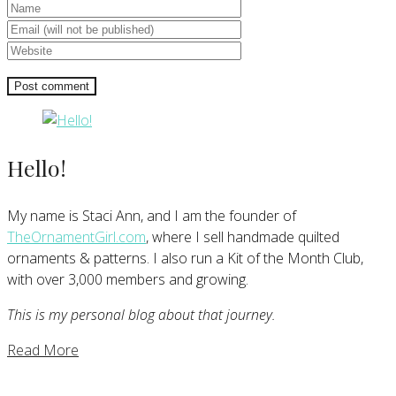
Hello!
My name is Staci Ann, and I am the founder of
TheOrnamentGirl.com
, where I sell handmade quilted
ornaments & patterns. I also run a Kit of the Month Club,
with over 3,000 members and growing.
This is my personal blog about that journey.
Read More