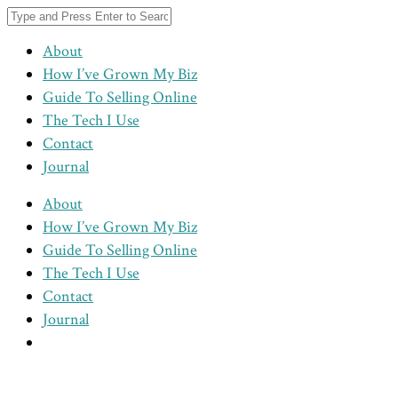
About
How I’ve Grown My Biz
Guide To Selling Online
The Tech I Use
Contact
Journal
About
How I’ve Grown My Biz
Guide To Selling Online
The Tech I Use
Contact
Journal