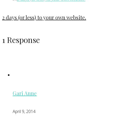
2 days (or less) to your own website.
1 Response
Gari Anne
April 9, 2014