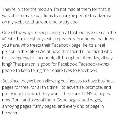
They’re in it for the moolah. I’m not mad at them for that. If I
was able to make bazillions by charging people to advertise
on my website…that would be pretty cool.
One of the ways to keep raking in all that loot is to remain the
#1 site that everybody visits, repeatedly. You know that friend
you have, who treats their Facebook page like it’s a real
person in their life? (We all have that friend.) The friend who
tells
everything
to Facebook, all throughout their day, all day
long? That person is good for Facebook. Facebook
wants
people to keep telling their entire lives to Facebook.
But since they’ve been allowing businesses to have business
pages for free, for all this time… to advertise, promote, and
pretty much do what they want…there are TONS of pages
now. Tons and tons of them. Good pages, bad pages,
annoying pages, funny pages, and every kind of page in
between.