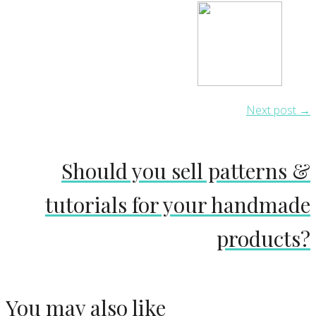
Next post →
Should you sell patterns &
tutorials for your handmade
products?
You may also like