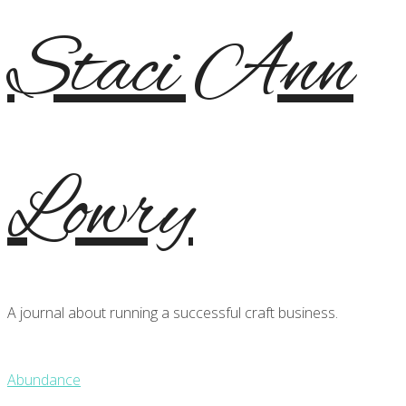
Staci Ann
Lowry
A journal about running a successful craft business.
Abundance