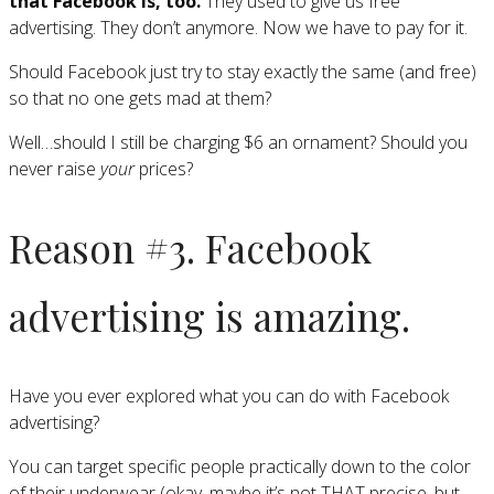
that Facebook is, too.
They used to give us free
advertising. They don’t anymore. Now we have to pay for it.
Should Facebook just try to stay exactly the same (and free)
so that no one gets mad at them?
Well…should I still be charging $6 an ornament? Should you
never raise
your
prices?
Reason #3. Facebook
advertising is amazing.
Have you ever explored what you can do with Facebook
advertising?
You can target specific people practically down to the color
of their underwear (okay, maybe it’s not THAT precise, but