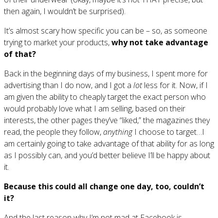
then again, I wouldn’t be surprised).
It’s almost scary how specific you can be – so, as someone
trying to market your products,
why not take advantage
of that?
Back in the beginning days of my business, I spent more for
advertising than I do now, and I got a
lot
less for it. Now, if I
am given the ability to cheaply target the exact person who
would probably love what I am selling, based on their
interests, the other pages they’ve “liked,” the magazines they
read, the people they follow,
anything
I choose to target…I
am certainly going to take advantage of that ability for as long
as I possibly can, and you’d better believe I’ll be happy about
it.
Because this could all change one day, too, couldn’t
it?
And the last reason why I’m not mad at Facebook is…