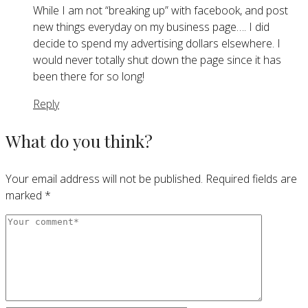
While I am not “breaking up” with facebook, and post
new things everyday on my business page…. I did
decide to spend my advertising dollars elsewhere. I
would never totally shut down the page since it has
been there for so long!
Reply
What do you think?
Your email address will not be published.
Required fields are
marked
*