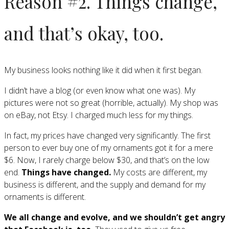
Reason #2. Things change,
and that’s okay, too.
My business looks nothing like it did when it first began.
I didn’t have a blog (or even know what one was). My
pictures were not so great (horrible, actually). My shop was
on eBay, not Etsy. I charged much less for my things.
In fact, my prices have changed very significantly. The first
person to ever buy one of my ornaments got it for a mere
$6. Now, I rarely charge below $30, and that’s on the low
end.
Things have changed.
My costs are different, my
business is different, and the supply and demand for my
ornaments is different.
We all change and evolve, and we shouldn’t get angry