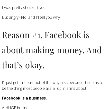
I was pretty shocked, yes.
But angry? No, and I’ll tell you why.
Reason #1. Facebook is
about making money. And
that’s okay.
I’ll just get this part out of the way first, because it seems to
be the thing most people are all up in arms about.
Facebook is a business.
A HUGE business.