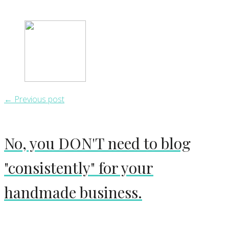
← Previous post
No, you DON'T need to blog
"consistently" for your
handmade business.