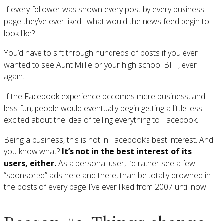
If every follower was shown every post by every business
page they’ve ever liked…what would the news feed begin to
look like?
You’d have to sift through hundreds of posts if you ever
wanted to see Aunt Millie or your high school BFF, ever
again.
If the Facebook experience becomes more business, and
less fun, people would eventually begin getting a little less
excited about the idea of telling everything to Facebook.
Being a business, this is not in Facebook’s best interest. And
you know what?
It’s not in the best interest of its
users, either.
As a personal user, I’d rather see a few
“sponsored” ads here and there, than be totally drowned in
the posts of every page I’ve ever liked from 2007 until now.