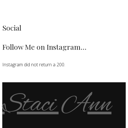
Social
Follow Me on Instagram…
Instagram did not return a 200.
Staci Ann