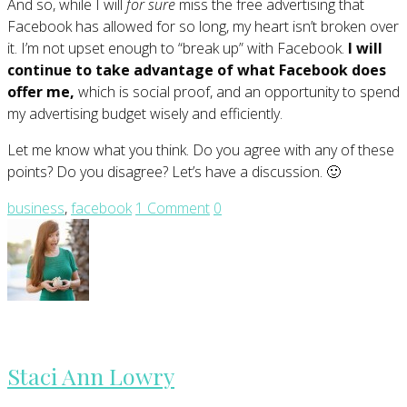
And so, while I will
for sure
miss the free advertising that
Facebook has allowed for so long, my heart isn’t broken over
it. I’m not upset enough to “break up” with Facebook.
I will
continue to take advantage of what Facebook does
offer me,
which is social proof, and an opportunity to spend
my advertising budget wisely and efficiently.
Let me know what you think. Do you agree with any of these
points? Do you disagree? Let’s have a discussion. 🙂
business
,
facebook
1 Comment
0
Staci Ann Lowry