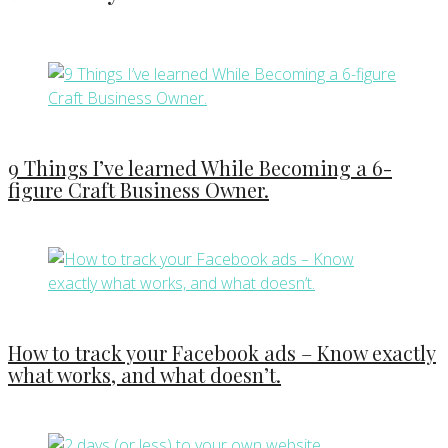
9 Things I’ve learned While Becoming a 6-
figure Craft Business Owner.
How to track your Facebook ads – Know exactly
what works, and what doesn’t.