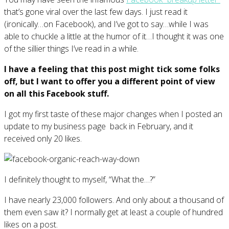
that’s gone viral over the last few days. I just read it
(ironically…on Facebook), and I’ve got to say…while I was
able to chuckle a little at the humor of it…I thought it was one
of the sillier things I’ve read in a while.
I have a feeling that this post might tick some folks
off, but I want to offer you a different point of view
on all this Facebook stuff.
I got my first taste of these major changes when I posted an
update to my business page back in February, and it
received only 20 likes.
I definitely thought to myself, “What the…?”
I have nearly 23,000 followers. And only about a thousand of
them even saw it? I normally get at least a couple of hundred
likes on a post.