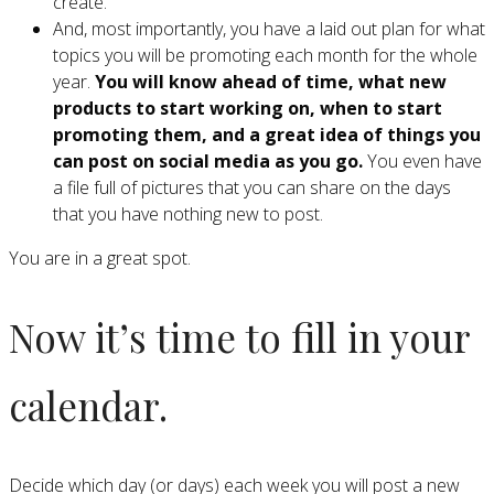
create.
And, most importantly, you have a laid out plan for what
topics you will be promoting each month for the whole
year.
You will know ahead of time, what new
products to start working on, when to start
promoting them, and a great idea of things you
can post on social media as you go.
You even have
a file full of pictures that you can share on the days
that you have nothing new to post.
You are in a great spot.
Now it’s time to fill in your
calendar.
Decide which day (or days) each week you will post a new