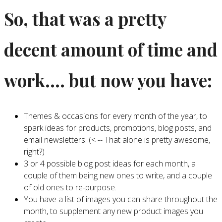
So, that was a pretty
decent amount of time and
work…. but now you have:
Themes & occasions for every month of the year, to
spark ideas for products, promotions, blog posts, and
email newsletters. (< -- That alone is pretty awesome,
right?)
3 or 4 possible blog post ideas for each month, a
couple of them being new ones to write, and a couple
of old ones to re-purpose.
You have a list of images you can share throughout the
month, to supplement any new product images you