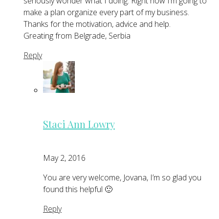
seriously wonder what I doing. Right now I’m going to
make a plan organize every part of my business.
Thanks for the motivation, advice and help.
Greating from Belgrade, Serbia
Reply
Staci Ann Lowry
May 2, 2016
You are very welcome, Jovana, I’m so glad you
found this helpful 🙂
Reply