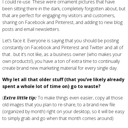
I could re-use. These were ornament pictures that have
been sitting there in the dark, completely forgotten about, but
that are perfect for engaging my visitors and customers,
sharing on Facebook and Pinterest, and adding to new blog
posts and email newsletters.
Let’s face it. Everyone is saying that you should be posting
constantly on Facebook and Pinterest and Twitter and all of
that…but it’s not like, as a business owner (who makes your
own products!), you have a ton of extra time to continually
create brand new marketing material for every single day.
Why let all that older stuff (that you’ve likely already
spent a whole lot of time on) go to waste?
(
Extra little tip:
To make things even easier, copy all those
old images that you plan to re-share, to a brand new file
(organized by month) right on your desktop, so it will be easy
to simply grab and go when that month comes around).