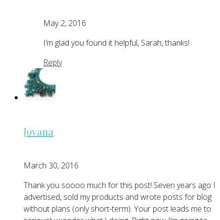
May 2, 2016
I’m glad you found it helpful, Sarah, thanks!
Reply
Jovana
March 30, 2016
Thank you soooo much for this post! Seven years ago I
advertised, sold my products and wrote posts for blog
without plans (only short-term). Your post leads me to