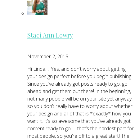
Staci Ann Lowry
November 2, 2015
Hi Linda…. Yes, and don’t worry about getting
your design perfect before you begin publishing.
Since you’ve already got posts ready to go, go
ahead and get them out there! In the beginning,
not many people will be on your site yet anyway,
so you don’t really have to worry about whether
your design and all of that is *exactly* how you
want it. It’s so awesome that you’ve already got
content ready to go…. .that’s the hardest part for
most people, so you’re off to a great start! The