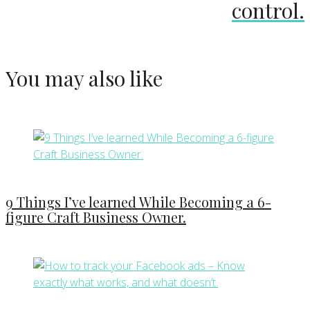
control.
You may also like
9 Things I’ve learned While Becoming a 6-
figure Craft Business Owner.