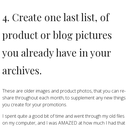
4. Create one last list, of
product or blog pictures
you already have in your
archives.
These are older images and product photos, that you can re-
share throughout each month, to supplement any new things
you create for your promotions.
I spent quite a good bit of time and went through my old files
on my computer, and I was AMAZED at how much I had that