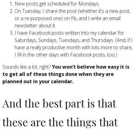
New posts get scheduled for Mondays.
On Tuesday, I share the post (whether it’s a new post,
or a re-purposed one) on Fb, and I write an email
newsletter about it.
I have Facebook posts written into my calendar for
Saturdays, Sundays, Tuesdays, and Thursdays. (And, if I
have a really productive month with lots more to share,
I fill in the other days with Facebook posts, too.)
Sounds like a lot, right?
You won’t believe how easy it is
to get all of these things done when they are
planned out in your calendar.
And the best part is that
these are the things that