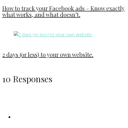
How to track your Facebook ads – Know exactly
what works, and what doesn’t.
2 days (or less) to your own website.
10 Responses