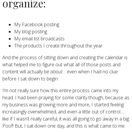
organize:
My Facebook posting
My blog posting
My email list broadcasts
The products I create throughout the year
And the process of sitting down and creating the calendar is
what helped me to figure out what all of those posts and
content will actually be
about
… even when I had no clue
before I sat down to begin.
I’m not really sure how this entire process came into my
head. I had been praying for some clarity though, because as
my business was growing more and more, I started feeling
increasingly overwhelmed, and even a little out of control….
like if I wasn’t really careful, it was all going to go away in a big
Poof! But, I sat down one day, and this is what came to me: