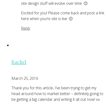
site design stuff will evolve over time. 🙂
Excited for you! Please come back and post a link
here when you’re site is live. 🙂
Reply
Rachel
March 25, 2016
Thank you for this article, I’ve been trying to get my
head around how to market better – definitely going to
be getting a big calendar and writing it all out now! xx