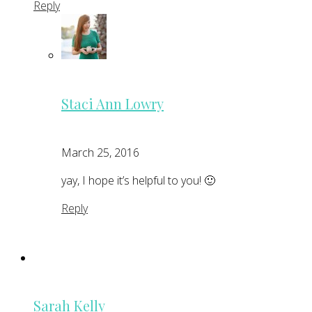
Reply
Staci Ann Lowry
March 25, 2016
yay, I hope it’s helpful to you! 🙂
Reply
Sarah Kelly