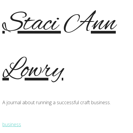
Staci Ann
Lowry
A journal about running a successful craft business.
business