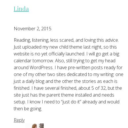
Linda
November 2, 2015
Reading, listening, less scared, and loving this advice.
Just uploaded my new child theme last night, so this
website is no yet officially launched. I will go get a big
calendar tomorrow. Also, still trying to get my head
around WordPress. I have pre-written posts ready for
one of my other two sites dedicated to my writing: one
just a daily blog and the other the stories as each is
finished. I have several finished, about 5 of 32, but the
site just has the parent theme installed and needs
setup. I know I need to “just do it” already and would
then be going.
Reply