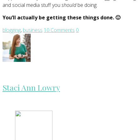
and social media stuff you
should
be doing.
You’ll actually be getting these things done. 🙂
blogging
,
business
10 Comments
0
Staci Ann Lowry