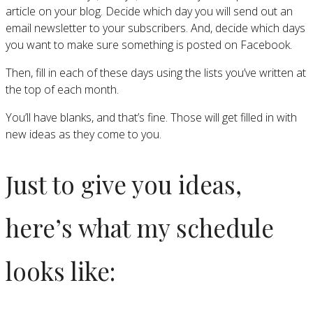
article on your blog. Decide which day you will send out an
email newsletter to your subscribers. And, decide which days
you want to make sure something is posted on Facebook.
Then, fill in each of these days using the lists you’ve written at
the top of each month.
You’ll have blanks, and that’s fine. Those will get filled in with
new ideas as they come to you.
Just to give you ideas,
here’s what my schedule
looks like: