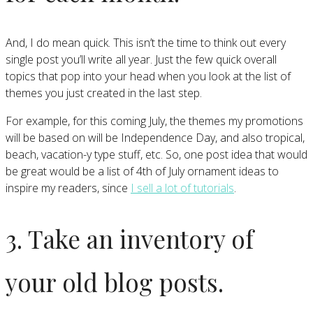
And, I do mean quick. This isn’t the time to think out every
single post you’ll write all year. Just the few quick overall
topics that pop into your head when you look at the list of
themes you just created in the last step.
For example, for this coming July, the themes my promotions
will be based on will be Independence Day, and also tropical,
beach, vacation-y type stuff, etc. So, one post idea that would
be great would be a list of 4th of July ornament ideas to
inspire my readers, since
I sell a lot of tutorials
.
3. Take an inventory of
your old blog posts.