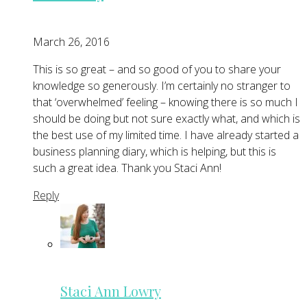
March 26, 2016
This is so great – and so good of you to share your
knowledge so generously. I’m certainly no stranger to
that ‘overwhelmed’ feeling – knowing there is so much I
should be doing but not sure exactly what, and which is
the best use of my limited time. I have already started a
business planning diary, which is helping, but this is
such a great idea. Thank you Staci Ann!
Reply
Staci Ann Lowry