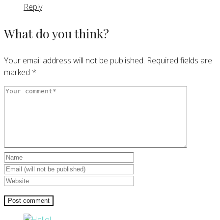
Reply
What do you think?
Your email address will not be published.
Required fields are
marked
*