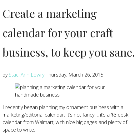
Create a marketing
calendar for your craft
business, to keep you sane.
by
Staci Ann Lowry
Thursday, March 26, 2015
I recently began planning my ornament business with a
marketing/editorial calendar. It’s not fancy…. it’s a $3 desk
calendar from Walmart, with nice big pages and plenty of
space to write.