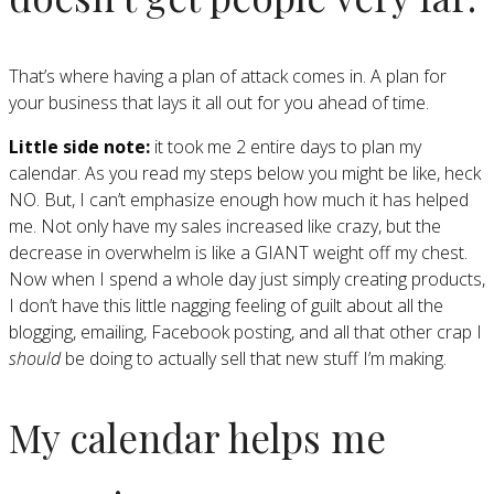
That’s where having a plan of attack comes in. A plan for
your business that lays it all out for you ahead of time.
Little side note:
it took me 2 entire days to plan my
calendar. As you read my steps below you might be like, heck
NO. But, I can’t emphasize enough how much it has helped
me. Not only have my sales increased like crazy, but the
decrease in overwhelm is like a GIANT weight off my chest.
Now when I spend a whole day just simply creating products,
I don’t have this little nagging feeling of guilt about all the
blogging, emailing, Facebook posting, and all that other crap I
should
be doing to actually sell that new stuff I’m making.
My calendar helps me