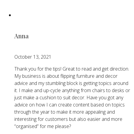
Anna
October 13, 2021
Thank you for the tips! Great to read and get direction.
My business is about flipping furniture and decor
advice and my stumbling block is getting topics around
it. I make and up-cycle anything from chairs to desks or
just make a cushion to suit decor. Have you got any
advice on how I can create content based on topics
through the year to make it more appealing and
interesting for customers but also easier and more
“organised” for me please?