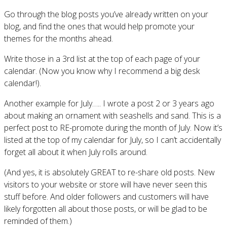
Go through the blog posts you’ve already written on your
blog, and find the ones that would help promote your
themes for the months ahead.
Write those in a 3rd list at the top of each page of your
calendar. (Now you know why I recommend a big desk
calendar!).
Another example for July….. I wrote a post 2 or 3 years ago
about making an ornament with seashells and sand. This is a
perfect post to RE-promote during the month of July. Now it’s
listed at the top of my calendar for July, so I can’t accidentally
forget all about it when July rolls around.
(And yes, it is absolutely GREAT to re-share old posts. New
visitors to your website or store will have never seen this
stuff before. And older followers and customers will have
likely forgotten all about those posts, or will be glad to be
reminded of them.)