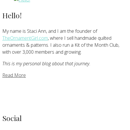
Hello!
My name is Staci Ann, and I am the founder of
TheOrnamentGirl.com
, where I sell handmade quilted
ornaments & patterns. I also run a Kit of the Month Club,
with over 3,000 members and growing.
This is my personal blog about that journey.
Read More
Social