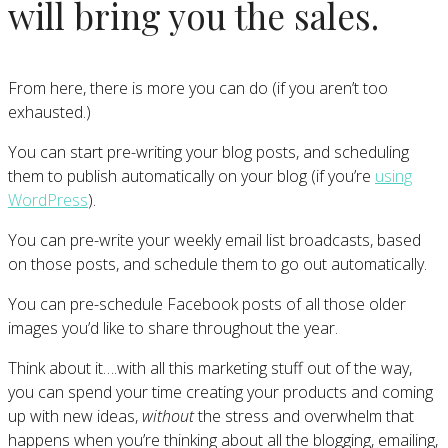
will bring you the sales.
From here, there is more you can do (if you aren’t too
exhausted.)
You can start pre-writing your blog posts, and scheduling
them to publish automatically on your blog (if you’re
using
WordPress
).
You can pre-write your weekly email list broadcasts, based
on those posts, and schedule them to go out automatically.
You can pre-schedule Facebook posts of all those older
images you’d like to share throughout the year.
Think about it….with all this marketing stuff out of the way,
you can spend your time creating your products and coming
up with new ideas,
without
the stress and overwhelm that
happens when you’re thinking about all the blogging, emailing,