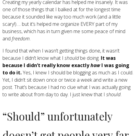
Creating my yearly calendar has helped me insanely. It was
one of those things that I balked at for the longest time
because it sounded like way too much work (and a little
scary!)…. but it’s helped me organize EVERY part of my
business, which has in turn given me some peace of mind
and
freedom
.
I found that when I wasn’t getting things done, it wasn’t
because I didn’t know what I
should
be doing.
It was
because I didn’t really know exactly
how
I was going
to do it.
Yes, I knew I should be blogging as much as I could.
Yet, I didn’t sit down once or twice a week and write a new
post. That’s because I had no clue what I was actually going
to write about from day to day. I just knew that I
should
.
“Should” unfortunately
doesn’t get people very far.