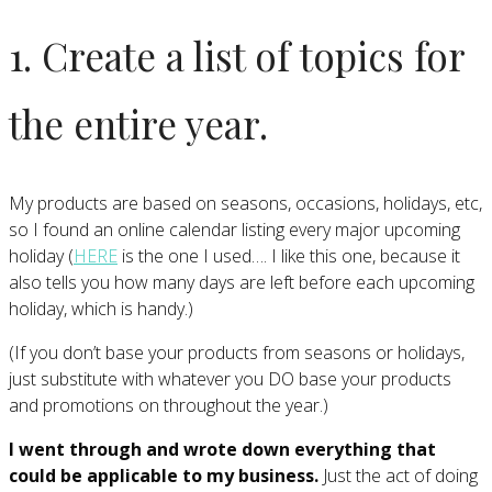
1. Create a list of topics for
the entire year.
My products are based on seasons, occasions, holidays, etc,
so I found an online calendar listing every major upcoming
holiday (
HERE
is the one I used…. I like this one, because it
also tells you how many days are left before each upcoming
holiday, which is handy.)
(If you don’t base your products from seasons or holidays,
just substitute with whatever you DO base your products
and promotions on throughout the year.)
I went through and wrote down everything that
could be applicable to my business.
Just the act of doing