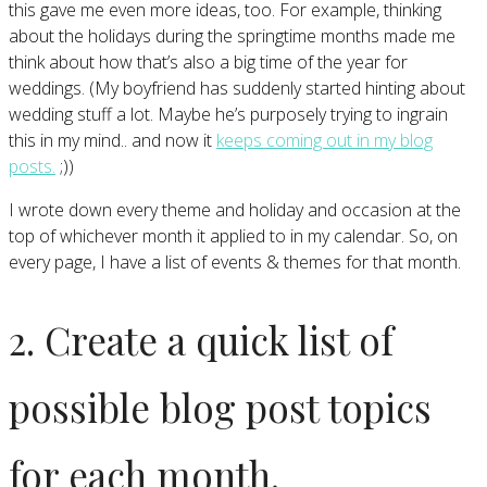
this gave me even more ideas, too. For example, thinking
about the holidays during the springtime months made me
think about how that’s also a big time of the year for
weddings. (My boyfriend has suddenly started hinting about
wedding stuff a lot. Maybe he’s purposely trying to ingrain
this in my mind.. and now it
keeps coming out in my blog
posts.
;))
I wrote down every theme and holiday and occasion at the
top of whichever month it applied to in my calendar. So, on
every page, I have a list of events & themes for that month.
2. Create a quick list of
possible blog post topics
for each month.