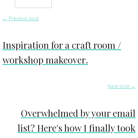
← Previous post
Inspiration for a craft room /
workshop makeover.
Next post →
Overwhelmed by your email
list? Here's how I finally took