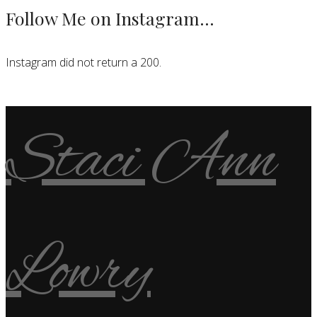
Follow Me on Instagram…
Instagram did not return a 200.
Staci Ann
Lowry