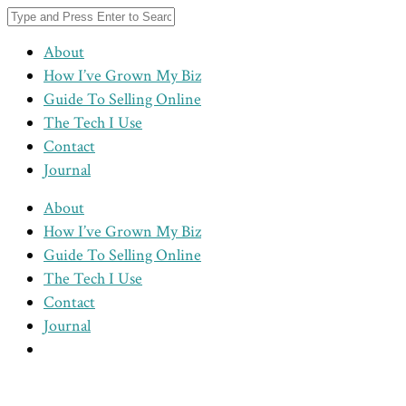
About
How I’ve Grown My Biz
Guide To Selling Online
The Tech I Use
Contact
Journal
About
How I’ve Grown My Biz
Guide To Selling Online
The Tech I Use
Contact
Journal